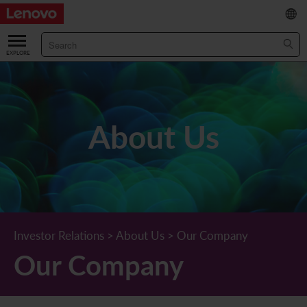
繁
/
简
ABOUT US
Our Company
RESULTS & FINANCIALS
About Us
Chairman & CEO Statement
Key Financial Data
INVESTOR
Leadership Team
Results & Presentations
Stock Information
STATUTORY PUBLICATIONS
Corporate Information
Income Statement
Stock Quote
What's New
CORPORATE GOVERNANCE
Lenovo.com
Comprehensive Income Statement
New Investor
Annual/Interim Reports
Board of Directors
SUSTAINABILITY
Investor Relations
>
About Us
>
Our Company
Our Company
StoryHub
Balance Sheet
Investor Calendar
Announcements
Board Committees
Board of Directors ESG Oversight
NEWS AND RESOURCES
Diversity and Inclusion
Cash Flow
Lenovo Corporate Deck
Circulars
Corporate Governance Practices
A Message from Our Chief Corporate Responsibility Officer
Corporate News