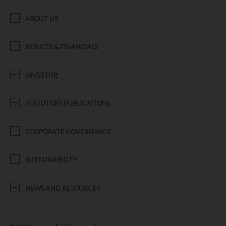
ABOUT US
RESULTS & FINANCIALS
INVESTOR
STATUTORY PUBLICATIONS
CORPORATE GOVERNANCE
SUSTAINABILITY
NEWS AND RESOURCES