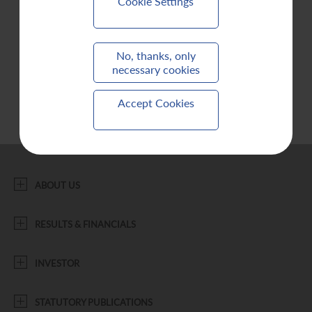
Cookie Settings
Contact Us
No, thanks, only
necessary cookies
Accept Cookies
ABOUT US
RESULTS & FINANCIALS
INVESTOR
STATUTORY PUBLICATIONS