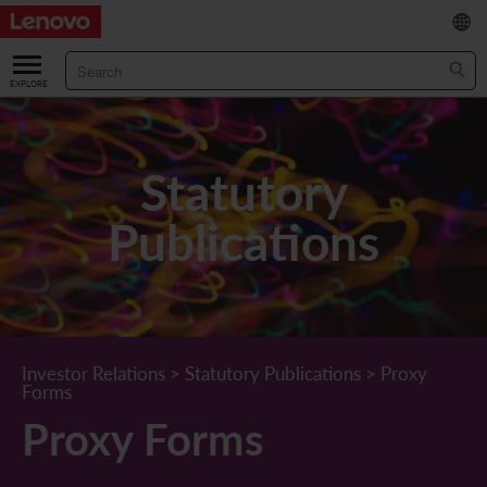
繁
/
简
ABOUT US
Our Company
RESULTS & FINANCIALS
Statutory
Chairman & CEO Statement
Key Financial Data
INVESTOR
Publications
Leadership Team
Results & Presentations
Stock Information
STATUTORY PUBLICATIONS
Corporate Information
Income Statement
Stock Quote
What's New
CORPORATE GOVERNANCE
Lenovo.com
Comprehensive Income Statement
New Investor
Annual/Interim Reports
Board of Directors
SUSTAINABILITY
Investor Relations
>
Statutory Publications
>
Proxy
Forms
StoryHub
Balance Sheet
Investor Calendar
Announcements
Board Committees
Board of Directors ESG Oversight
NEWS AND RESOURCES
Proxy Forms
Diversity and Inclusion
Cash Flow
Lenovo Corporate Deck
Circulars
Corporate Governance Practices
A Message from Our Chief Corporate Responsibility Officer
Corporate News