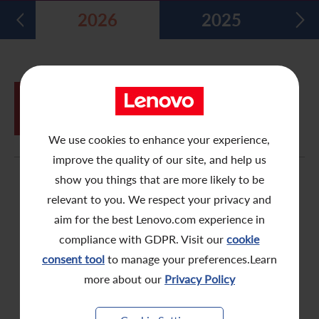
2026
2025
Five Year Financial Summary
Past Investor Events
Monthly Return/Next Day Disclosure Return
Shareholders' Rights
Environmental, Social and Governance Reports
Multimedia Library
Major Corporate Actions
Letters to Registered Shareholders
Articles of Association
Green Bond
Dividend History
Letters to Non-Registered Shareholders
U.N. Sustainable Development Goals
JUN
Proxy Form for Use by Holders of
26
Analyst Coverage
Proxy Forms
Corporate Responsibility Website
Shares at the Annual General Meeting
We use cookies to enhance your experience,
Shareholding Structure
Online Meeting User Guide
improve the quality of our site, and help us
FAQ
Share Buyback Report (On or before July 4, 2008)
show you things that are more likely to be
relevant to you. We respect your privacy and
Awards and Recognition
Notices (Replacement of Lost Share Certificates)
aim for the best Lenovo.com experience in
compliance with GDPR. Visit our
cookie
Useful Links
List of Directors of Subsidiaries
consent tool
to manage your preferences.Learn
Shareholders Communication Policy
more about our
Privacy Policy
Dissemination of Corporate Communication