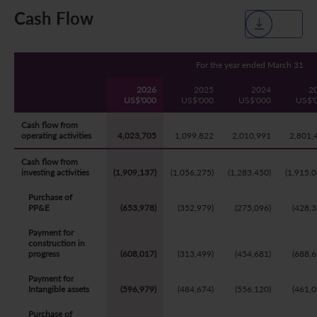
Cash Flow
Five Year Financial Summary
Past Investor Events
Monthly Return/Next Day Disclosure Return
Shareholders' Rights
Environmental, Social and Governance Reports
Multimedia Library
Major Corporate Actions
Letters to Registered Shareholders
Articles of Association
Green Bond
For the year ended March 31
Dividend History
Letters to Non-Registered Shareholders
U.N. Sustainable Development Goals
2026
2025
2024
2
US$'000
US$'000
US$'000
US$'
Analyst Coverage
Proxy Forms
Corporate Responsibility Website
Cash flow from
operating activities
4,023,705
1,099,822
2,010,991
2,801,
Shareholding Structure
Online Meeting User Guide
Cash flow from
investing activities
(1,909,137)
(1,056,275)
(1,283,450)
(1,915,0
FAQ
Share Buyback Report (On or before July 4, 2008)
Purchase of
Awards and Recognition
Notices (Replacement of Lost Share Certificates)
PP&E
(653,978)
(352,979)
(275,096)
(428,3
Payment for
Useful Links
List of Directors of Subsidiaries
construction in
progress
(608,017)
(313,499)
(454,681)
(688,6
Shareholders Communication Policy
Payment for
Intangible assets
(596,979)
(484,674)
(556,120)
(461,0
Dissemination of Corporate Communication
Purchase of