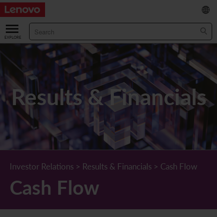
繁
/
简
ABOUT US
Our Company
RESULTS & FINANCIALS
Results & Financials
Chairman & CEO Statement
Key Financial Data
INVESTOR
Leadership Team
Results & Presentations
Stock Information
STATUTORY PUBLICATIONS
Corporate Information
Income Statement
Stock Quote
What's New
CORPORATE GOVERNANCE
Lenovo.com
Comprehensive Income Statement
New Investor
Annual/Interim Reports
Board of Directors
SUSTAINABILITY
Investor Relations
>
Results & Financials
>
Cash Flow
Cash Flow
StoryHub
Balance Sheet
Investor Calendar
Announcements
Board Committees
Board of Directors ESG Oversight
NEWS AND RESOURCES
Diversity and Inclusion
Cash Flow
Lenovo Corporate Deck
Circulars
Corporate Governance Practices
A Message from Our Chief Corporate Responsibility Officer
Corporate News