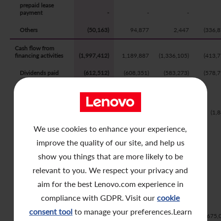
prepaid lease
Contact Us
payment
-
-
-
Others
(50,163)
94,877
2,447
(336,8
Cash flow from
financing activities
(1,997,412)
1,189,887
(1,336,105)
(413,7
Dividends paid
(612,512)
(608,351)
(583,273)
(578,7
Dividends paid
to convertible
preferred shares
holders
-
-
-
(1,
We use cookies to enhance your experience,
Distribution to
perpetual
improve the quality of our site, and help us
securities
-
-
-
show you things that are more likely to be
Proceeds from
warrants
relevant to you. We respect your privacy and
subscription
-
211,652
-
aim for the best Lenovo.com experience in
Proceeds from
compliance with GDPR. Visit our
cookie
issue of
convertible
consent tool
to manage your preferences.Learn
bonds
-
2,000,000
-
675,