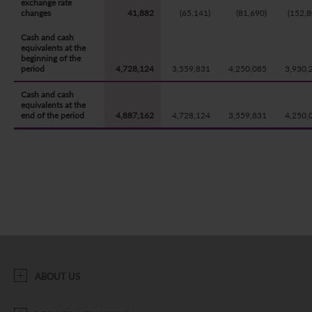
exchange rate
changes
41,882
(65,141)
(81,690)
(152,8
Cash and cash
equivalents at the
beginning of the
period
4,728,124
3,559,831
4,250,085
3,930,
Cash and cash
equivalents at the
end of the period
4,887,162
4,728,124
3,559,831
4,250,
ABOUT US