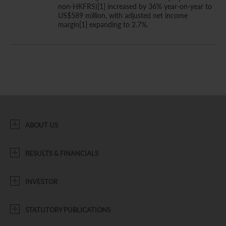
non-HKFRS)[1] increased by 36% year-on-year to
US$589 million, with adjusted net income
margin[1] expanding to 2.7%.
ABOUT US
RESULTS & FINANCIALS
INVESTOR
STATUTORY PUBLICATIONS