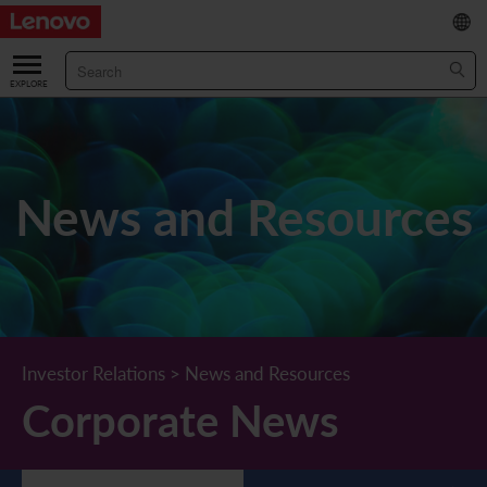
繁
/
简
ABOUT US
Our Company
RESULTS & FINANCIALS
News and Resources
Chairman & CEO Statement
Key Financial Data
INVESTOR
Leadership Team
Results & Presentations
Stock Information
STATUTORY PUBLICATIONS
Corporate Information
Income Statement
Stock Quote
What's New
CORPORATE GOVERNANCE
Lenovo.com
Comprehensive Income Statement
New Investor
Annual/Interim Reports
Board of Directors
SUSTAINABILITY
Investor Relations
>
News and Resources
Corporate News
StoryHub
Balance Sheet
Investor Calendar
Announcements
Board Committees
Board of Directors ESG Oversight
NEWS AND RESOURCES
Diversity and Inclusion
Cash Flow
Lenovo Corporate Deck
Circulars
Corporate Governance Practices
A Message from Our Chief Corporate Responsibility Officer
Corporate News