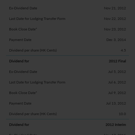
Nov 21, 2012
Nov 22, 2012
Nov 23, 2012
Dec 3, 2014
4.5
2012 Final
Jul 5, 2012
Jul 6, 2012
Jul 9, 2012
Jul 13, 2012
10.0
2012 Interim