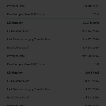
Jul 18, 2017
20.5
2017 Interim
Nov 16, 2016
Nov 17, 2016
Nov 18, 2016
Nov 28, 2016
6.0
2016 Final
Jul 11, 2016
Jul 12, 2016
Jul 13, 2016
Jul 19, 2016