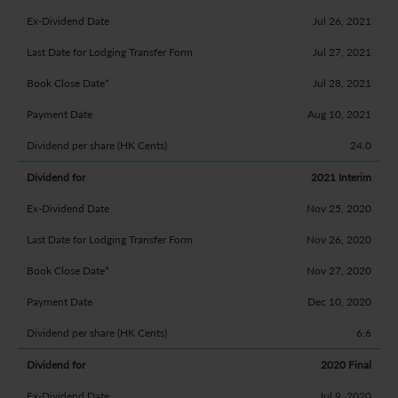
Jul 26, 2021
Jul 27, 2021
Jul 28, 2021
Aug 10, 2021
24.0
2021 Interim
Nov 25, 2020
Nov 26, 2020
Nov 27, 2020
Dec 10, 2020
6.6
2020 Final
Jul 9, 2020