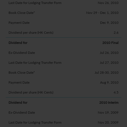
Nov 26, 2010
Nov 29 - Dec 1, 2010
Dec 9, 2010
2.6
2010 Final
Jul 26, 2010
Jul 27, 2010
Jul 28-30, 2010
Aug 9, 2010
4.5
2010 Interim
Nov 19, 2009
Nov 20, 2009