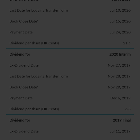
Jul 10, 2020
Jul 15, 2020
Jul 24, 2020
21.5
2020 Interim
Nov 27, 2019
Nov 28, 2019
Nov 29, 2019
Dec 6, 2019
6.3
2019 Final
Jul 11, 2019