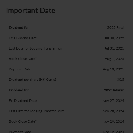
Important Date
2025 Final
Jul 30, 2025
Jul 31, 2025
Aug 1, 2025
Aug 13, 2025
30.5
2025 Interim
Nov 27, 2024
Nov 28, 2024
Nov 29, 2024
Dec 12, 2024