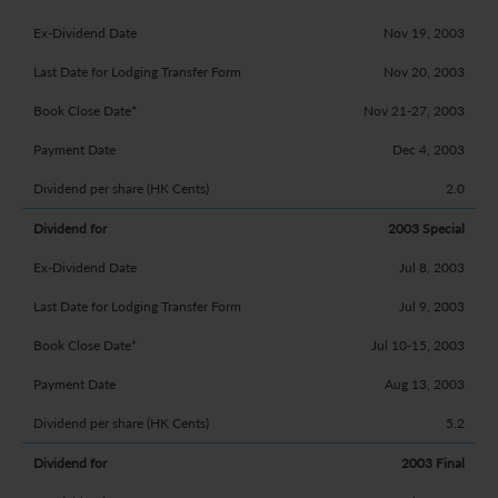
Nov 19, 2003
Nov 20, 2003
Nov 21-27, 2003
Dec 4, 2003
2.0
2003 Special
Jul 8, 2003
Jul 9, 2003
Jul 10-15, 2003
Aug 13, 2003
5.2
2003 Final