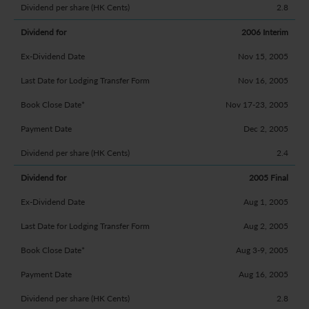
2.8
2006 Interim
Nov 15, 2005
Nov 16, 2005
Nov 17-23, 2005
Dec 2, 2005
2.4
2005 Final
Aug 1, 2005
Aug 2, 2005
Aug 3-9, 2005
Aug 16, 2005
2.8