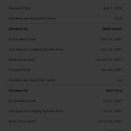
Aug 1, 2008
12.8
2008 Interim
Nov 15, 2007
Nov 16, 2007
Nov 19-23, 2007
Nov 30, 2007
3.0
2007 Final
Jul 12, 2007
Jul 13, 2007
Jul 16-20, 2007