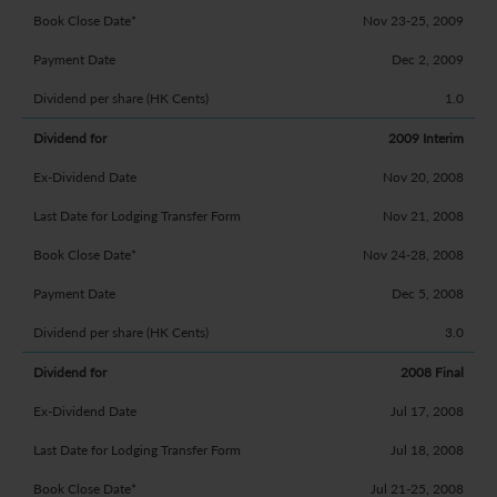
Nov 23-25, 2009
Dec 2, 2009
1.0
2009 Interim
Nov 20, 2008
Nov 21, 2008
Nov 24-28, 2008
Dec 5, 2008
3.0
2008 Final
Jul 17, 2008
Jul 18, 2008
Jul 21-25, 2008