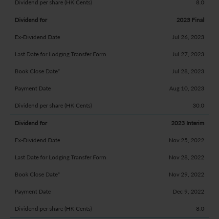
8.0
2023 Final
Jul 26, 2023
Jul 27, 2023
Jul 28, 2023
Aug 10, 2023
30.0
2023 Interim
Nov 25, 2022
Nov 28, 2022
Nov 29, 2022
Dec 9, 2022
8.0