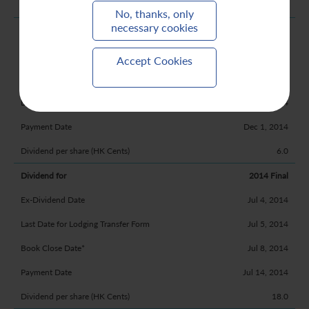
20.5
No, thanks, only
necessary cookies
2015 Interim
Nov 19, 2014
Accept Cookies
Nov 20, 2014
Nov 21, 2014
Dec 1, 2014
6.0
2014 Final
Jul 4, 2014
Jul 5, 2014
Jul 8, 2014
Jul 14, 2014
18.0