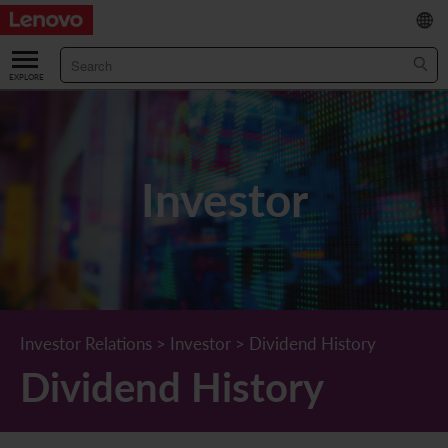
繁
/
简
ABOUT US
Our Company
RESULTS & FINANCIALS
Investor
Chairman & CEO Statement
Key Financial Data
INVESTOR
Leadership Team
Results & Presentations
Stock Information
STATUTORY PUBLICATIONS
Corporate Information
Income Statement
Stock Quote
What's New
CORPORATE GOVERNANCE
Lenovo.com
Comprehensive Income Statement
New Investor
Annual/Interim Reports
Board of Directors
SUSTAINABILITY
Investor Relations
>
Investor
>
Dividend History
Dividend History
StoryHub
Balance Sheet
Investor Calendar
Announcements
Board Committees
Board of Directors ESG Oversight
NEWS AND RESOURCES
Diversity and Inclusion
Cash Flow
Lenovo Corporate Deck
Circulars
Corporate Governance Practices
A Message from Our Chief Corporate Responsibility Officer
Corporate News