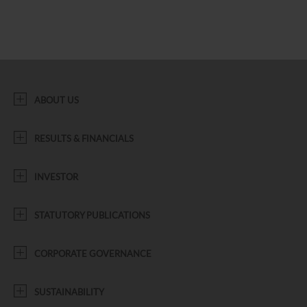
ABOUT US
RESULTS & FINANCIALS
INVESTOR
STATUTORY PUBLICATIONS
CORPORATE GOVERNANCE
SUSTAINABILITY