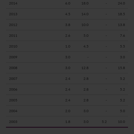
2014
6.0
18.0
-
24.0
2013
4.5
14.0
-
18.5
2012
3.8
10.0
-
13.8
2011
2.6
5.0
-
7.6
2010
1.0
4.5
-
5.5
2009
3.0
-
-
3.0
2008
3.0
12.8
-
15.8
2007
2.4
2.8
-
5.2
2006
2.4
2.8
-
5.2
2005
2.4
2.8
-
5.2
2004
2.0
3.0
-
5.0
2003
1.8
3.0
5.2
10.0