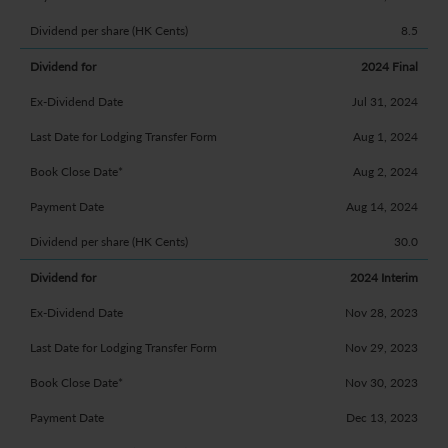
8.5
2024 Final
Jul 31, 2024
Aug 1, 2024
Aug 2, 2024
Aug 14, 2024
30.0
2024 Interim
Nov 28, 2023
Nov 29, 2023
Nov 30, 2023
Dec 13, 2023