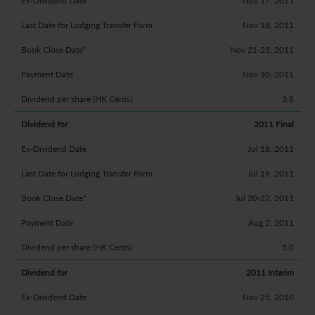
Nov 17, 2011
Nov 18, 2011
Nov 21-23, 2011
Nov 30, 2011
3.8
2011 Final
Jul 18, 2011
Jul 19, 2011
Jul 20-22, 2011
Aug 2, 2011
5.0
2011 Interim
Nov 25, 2010