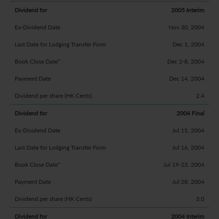
2005 Interim
Nov 30, 2004
Dec 1, 2004
Dec 2-8, 2004
Dec 14, 2004
2.4
2004 Final
Jul 15, 2004
Jul 16, 2004
Jul 19-23, 2004
Jul 28, 2004
3.0
2004 Interim