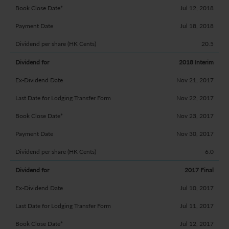
Jul 12, 2018
Jul 18, 2018
20.5
2018 Interim
Nov 21, 2017
Nov 22, 2017
Nov 23, 2017
Nov 30, 2017
6.0
2017 Final
Jul 10, 2017
Jul 11, 2017
Jul 12, 2017