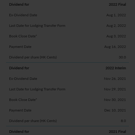
2022 Final
Aug 1, 2022
Aug 2, 2022
Aug 3, 2022
Aug 16, 2022
30.0
2022 Interim
Nov 26, 2021
Nov 29, 2021
Nov 30, 2021
Dec 10, 2021
8.0
2021 Final