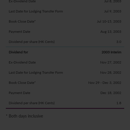
Jul 8, 2003
Jul 9, 2003
Jul 10-15, 2003
Aug 13, 2003
3.0
2003 Interim
Nov 27, 2002
Nov 28, 2002
Nov 29 - Dec 3, 2002
Dec 18, 2002
1.8
* Both days inclusive