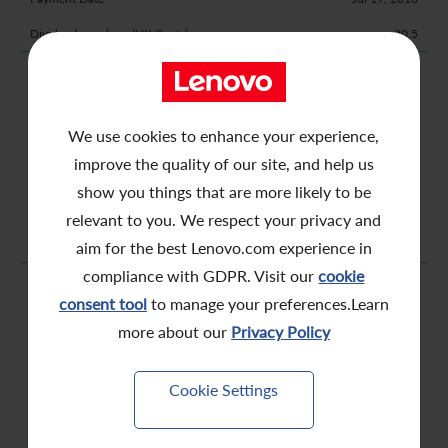
20.5
2016 Interim
Nov 25, 2015
We use cookies to enhance your experience,
Nov 26, 2015
improve the quality of our site, and help us
Nov 27, 2015
show you things that are more likely to be
Dec 7, 2015
relevant to you. We respect your privacy and
6.0
aim for the best Lenovo.com experience in
compliance with GDPR. Visit our
cookie
2015 Final
consent tool
to manage your preferences.Learn
Jul 6, 2015
more about our
Privacy Policy
Jul 7, 2015
Jul 8, 2015
Cookie Settings
Jul 14, 2015