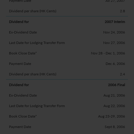
Jul 27, 2007
2.8
2007 Interim
Nov 24, 2006
Nov 27, 2006
Nov 28 - Dec 1, 2006
Dec 6, 2006
2.4
2006 Final
Aug 21, 2006
Aug 22, 2006
Aug 23-29, 2006
Sept 8, 2006