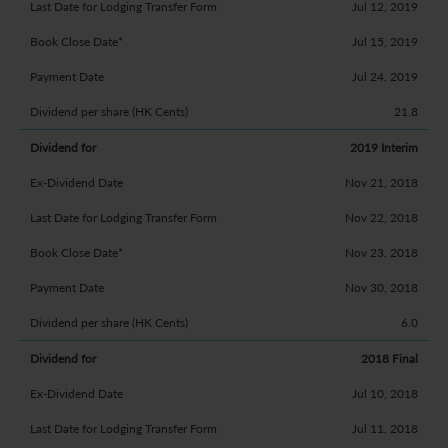
Jul 12, 2019
Jul 15, 2019
Jul 24, 2019
21.8
2019 Interim
Nov 21, 2018
Nov 22, 2018
Nov 23, 2018
Nov 30, 2018
6.0
2018 Final
Jul 10, 2018
Jul 11, 2018