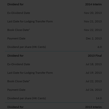
2014 Interim
Nov 20, 2013
Nov 21, 2013
Nov 22, 2013
Dec 2, 2013
6.0
2013 Final
Jul 18, 2013
Jul 19, 2013
Jul 22, 2013
Jul 26, 2013
14.0
2013 Interim