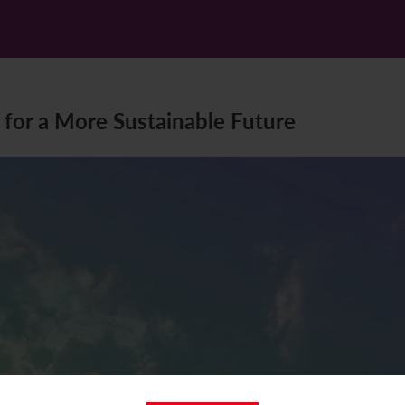
 for a More Sustainable Future