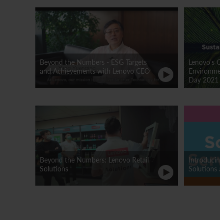
Beyond the Numbers - ESG Targets
Lenovo's 
and Achievements with Lenovo CEO
Environmen
Day 2021
Beyond the Numbers: Lenovo Retail
Introduci
Solutions
Solutions