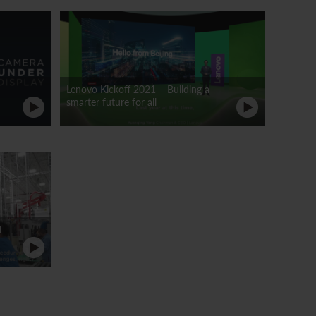
Lenovo Kickoff 2021 – Building a
smarter future for all
d