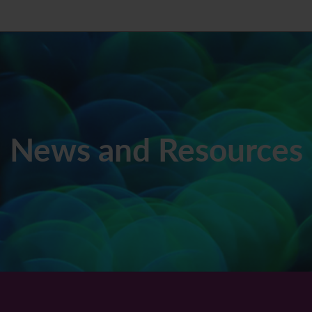
News and Resources