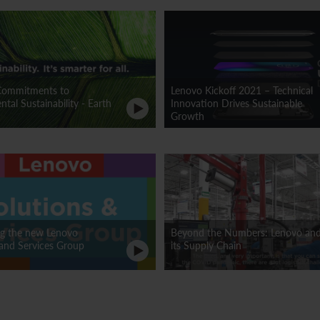
Commitments to
Lenovo Kickoff 2021 – Technical
tal Sustainability - Earth
Innovation Drives Sustainable
Growth
ng the new Lenovo
Beyond the Numbers: Lenovo an
 and Services Group
its Supply Chain