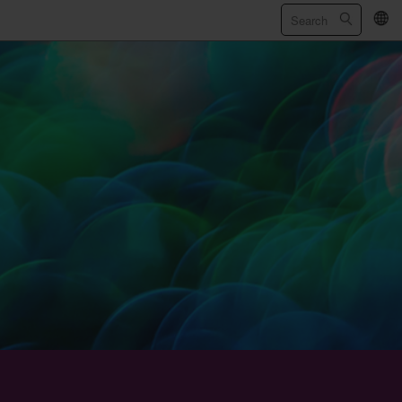
繁
/
简