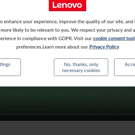
o enhance your experience, improve the quality of our site, and
 more likely to be relevant to you. We respect your privacy and 
erience in compliance with GDPR. Visit our
cookie consent tool
preferences.Learn more about our
Privacy Policy
tings
No, thanks, only
Acce
necessary cookies