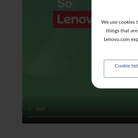
We use cookies t
things that are
Lenovo.com exp
Cookie Set