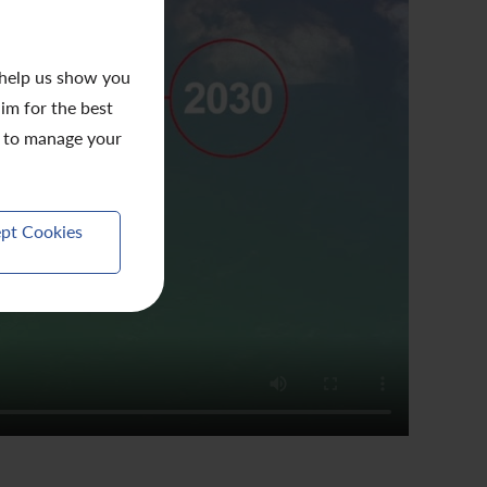
 help us show you
aim for the best
to manage your
pt Cookies