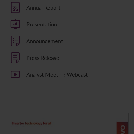
Annual Report
Contact Us
Presentation
Announcement
Press Release
Analyst Meeting Webcast