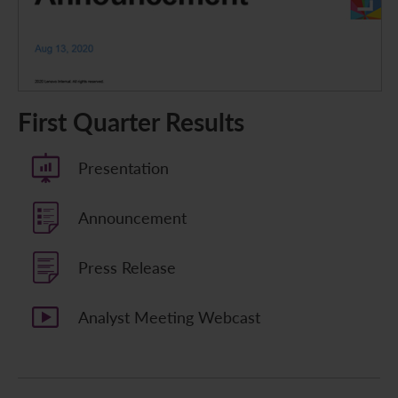
First Quarter Results
Presentation
Announcement
Press Release
Analyst Meeting Webcast