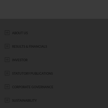
ABOUT US
RESULTS & FINANCIALS
INVESTOR
STATUTORY PUBLICATIONS
CORPORATE GOVERNANCE
SUSTAINABILITY