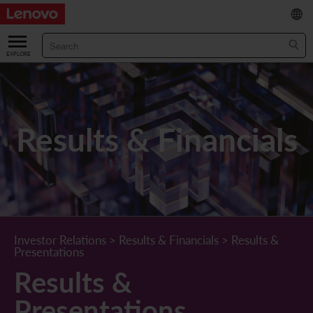
繁
/
简
ABOUT US
Our Company
RESULTS & FINANCIALS
Results & Financials
Chairman & CEO Statement
Key Financial Data
INVESTOR
Leadership Team
Results & Presentations
Stock Information
STATUTORY PUBLICATIONS
Corporate Information
Income Statement
Stock Quote
What's New
CORPORATE GOVERNANCE
Lenovo.com
Comprehensive Income Statement
New Investor
Annual/Interim Reports
Board of Directors
SUSTAINABILITY
Investor Relations
>
Results & Financials
>
Results &
Presentations
StoryHub
Balance Sheet
Investor Calendar
Announcements
Board Committees
Board of Directors ESG Oversight
NEWS AND RESOURCES
Results &
Diversity and Inclusion
Cash Flow
Lenovo Corporate Deck
Circulars
Corporate Governance Practices
A Message from Our Chief Corporate Responsibility Officer
Corporate News
Presentations