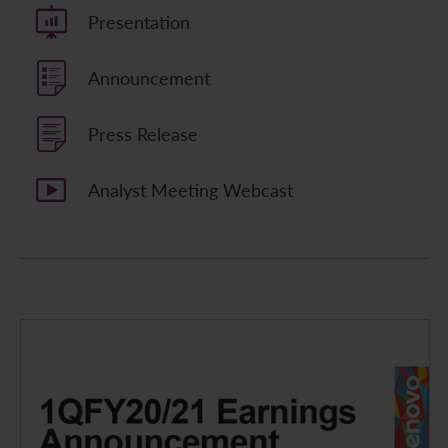
Presentation
Announcement
Press Release
Analyst Meeting Webcast