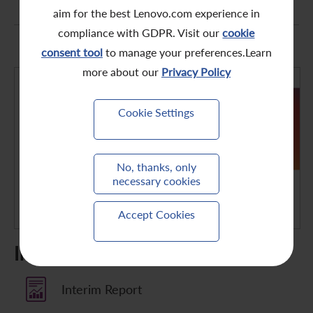
aim for the best Lenovo.com experience in
compliance with GDPR. Visit our
cookie
consent tool
to manage your preferences.Learn
more about our
Privacy Policy
Cookie Settings
No, thanks, only
necessary cookies
Accept Cookies
Interim Results
Interim Report