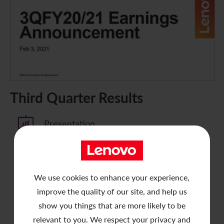
Third Quarter Results
Presentation
Announcement
We use cookies to enhance your experience,
Press Release
improve the quality of our site, and help us
show you things that are more likely to be
Analyst Meeting Webcast
relevant to you. We respect your privacy and