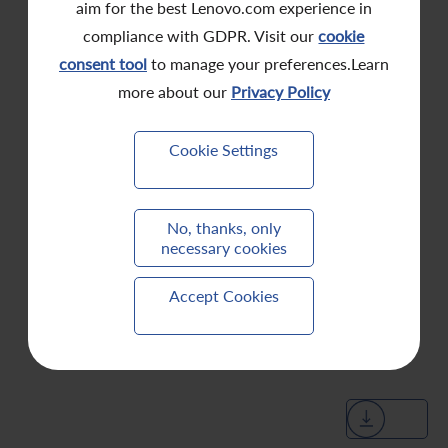
aim for the best Lenovo.com experience in
compliance with GDPR. Visit our
cookie
consent tool
to manage your preferences.Learn
more about our
Privacy Policy
Cookie Settings
No, thanks, only
necessary cookies
Accept Cookies