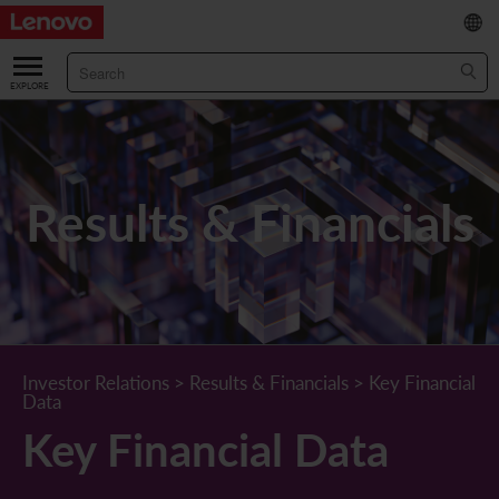
繁
/
简
ABOUT US
Our Company
RESULTS & FINANCIALS
Results & Financials
Chairman & CEO Statement
Key Financial Data
INVESTOR
Leadership Team
Results & Presentations
Stock Information
STATUTORY PUBLICATIONS
Corporate Information
Income Statement
Stock Quote
What's New
CORPORATE GOVERNANCE
Lenovo.com
Comprehensive Income Statement
New Investor
Annual/Interim Reports
Board of Directors
SUSTAINABILITY
Investor Relations
>
Results & Financials
>
Key Financial
Data
StoryHub
Balance Sheet
Investor Calendar
Announcements
Board Committees
Board of Directors ESG Oversight
NEWS AND RESOURCES
Key Financial Data
Diversity and Inclusion
Cash Flow
Lenovo Corporate Deck
Circulars
Corporate Governance Practices
A Message from Our Chief Corporate Responsibility Officer
Corporate News