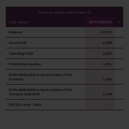
For the six months ended March 31
>
(US$ million)
2H FY2025/26
Revenue
43,793
Gross Profit
6,888
Operating Profit
1,834
Profit before taxation
1,554
Profit attributable to equity holders of the
Company
1,066
Profit attributable to equity holders of the
Company (Adjusted)
1,148
EPS (US cents) - Basic
-