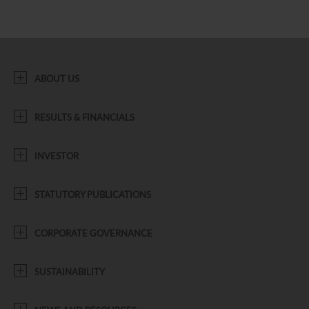
ABOUT US
RESULTS & FINANCIALS
INVESTOR
STATUTORY PUBLICATIONS
CORPORATE GOVERNANCE
SUSTAINABILITY