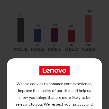
Contact Us
We use cookies to enhance your experience,
improve the quality of our site, and help us
show you things that are more likely to be
relevant to you. We respect your privacy and