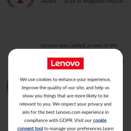
Award” – 2014 IR Magazine Awards
Contact Us
Lenovo was ranked as one of the
“Top 3 best performing company in
Grand Prix for Best Overall Investor
Relations – Large Cap”, “Best
Investor Relations by a Mainland
We use cookies to enhance your experience,
Chinese Company”, “Best Investor
improve the quality of our site, and help us
Relations by Senior Management in
show you things that are more likely to be
Greater China: Mr. Wong Wai
relevant to you. We respect your privacy and
Ming”, “Best in Sector for
aim for the best Lenovo.com experience in
Technology” – 2014 Greater China
compliance with GDPR. Visit our
cookie
Awards by IR Magazine
consent tool
to manage your preferences.Learn