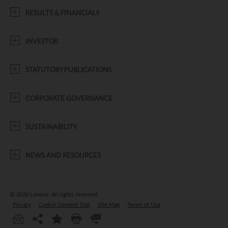
RESULTS & FINANCIALS
INVESTOR
STATUTORY PUBLICATIONS
CORPORATE GOVERNANCE
SUSTAINABILITY
NEWS AND RESOURCES
© 2026 Lenovo.
All rights reserved.
Privacy
Cookie Consent Tool
Site Map
Terms of Use