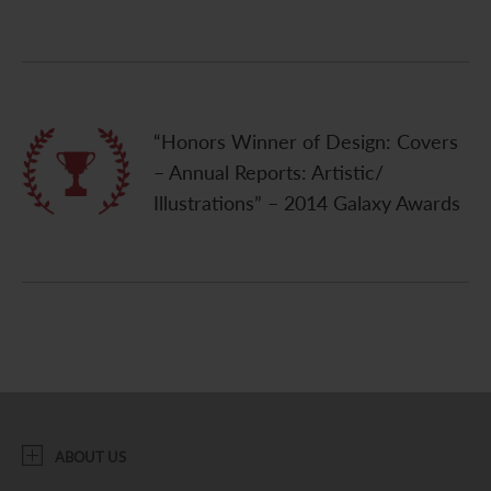
“Honors Winner of Design: Covers
– Annual Reports: Artistic/
Illustrations” – 2014 Galaxy Awards
ABOUT US