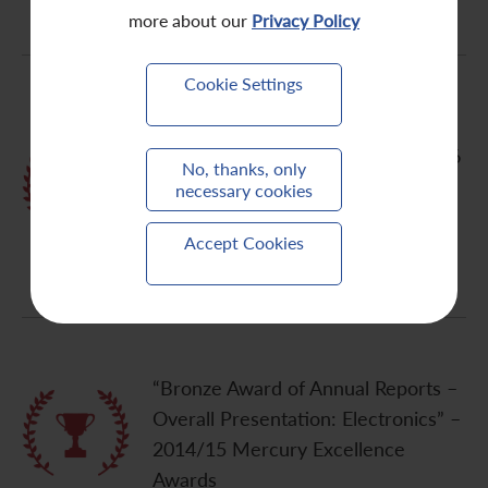
more about our
Privacy Policy
Cookie Settings
“The Best China Deal (Lenovo’s
US$2.3 bn acquisition of IBM’s x 86
No, thanks, only
server business)” – 2014
necessary cookies
FinanceAsia Achievement Awards
Accept Cookies
by FinanceAsia
“Bronze Award of Annual Reports –
Overall Presentation: Electronics” –
2014/15 Mercury Excellence
Awards