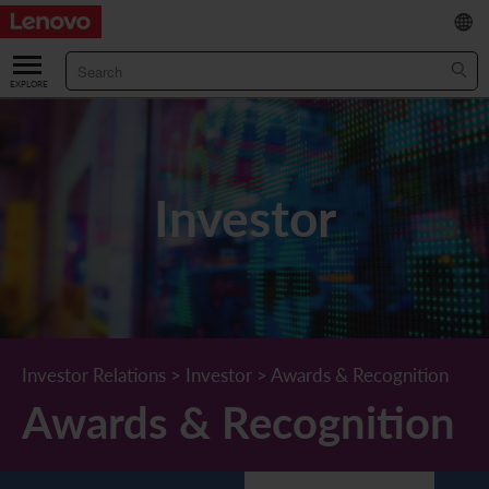
繁
/
简
ABOUT US
Our Company
RESULTS & FINANCIALS
Investor
Chairman & CEO Statement
Key Financial Data
INVESTOR
Leadership Team
Results & Presentations
Stock Information
STATUTORY PUBLICATIONS
Corporate Information
Income Statement
Stock Quote
What's New
CORPORATE GOVERNANCE
Lenovo.com
Comprehensive Income Statement
New Investor
Annual/Interim Reports
Board of Directors
SUSTAINABILITY
Investor Relations
>
Investor
>
Awards & Recognition
Awards & Recognition
StoryHub
Balance Sheet
Investor Calendar
Announcements
Board Committees
Board of Directors ESG Oversight
NEWS AND RESOURCES
Diversity and Inclusion
Cash Flow
Lenovo Corporate Deck
Circulars
Corporate Governance Practices
A Message from Our Chief Corporate Responsibility Officer
Corporate News