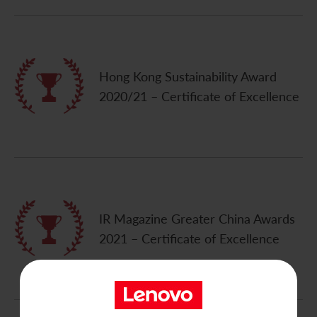
Contact Us
Hong Kong Sustainability Award
2020/21 – Certificate of Excellence
IR Magazine Greater China Awards
2021 – Certificate of Excellence