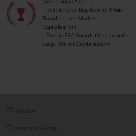
(Technology) Awards
- Best in Reporting Awards (Main
Board – Large Market
Capitalisation)
- Best in ESG Awards (Main board –
Large Market Capitalisation)
ABOUT US
RESULTS & FINANCIALS