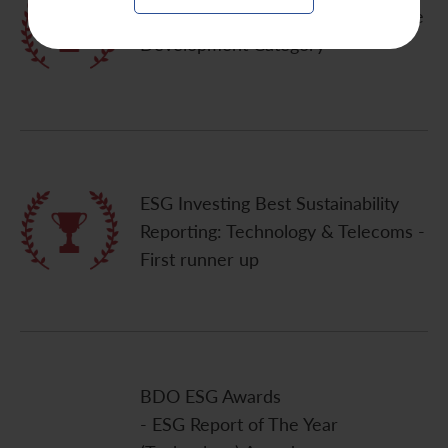
Quam IR Awards 2020 - Sustainable
Development Category
ESG Investing Best Sustainability
Reporting: Technology & Telecoms -
First runner up
BDO ESG Awards
- ESG Report of The Year