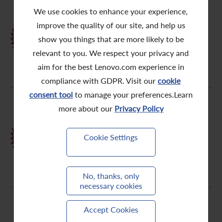
We use cookies to enhance your experience,
HKICPA Best Corporate
improve the quality of our site, and help us
Governance & ESG Awards2021 -
show you things that are more likely to be
Golden awards
relevant to you. We respect your privacy and
aim for the best Lenovo.com experience in
compliance with GDPR. Visit our
cookie
consent tool
to manage your preferences.Learn
more about our
Privacy Policy
th
HKIRA 7
Investor Relations
Cookie Settings
Awards - Certificate of Excellence
No, thanks, only
necessary cookies
Accept Cookies