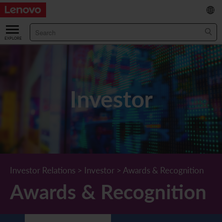
繁
/
简
ABOUT US
Our Company
RESULTS & FINANCIALS
Investor
Chairman & CEO Statement
Key Financial Data
INVESTOR
Leadership Team
Results & Presentations
Stock Information
STATUTORY PUBLICATIONS
Corporate Information
Income Statement
Stock Quote
What's New
CORPORATE GOVERNANCE
Lenovo.com
Comprehensive Income Statement
New Investor
Annual/Interim Reports
Board of Directors
SUSTAINABILITY
Investor Relations
>
Investor
>
Awards & Recognition
Awards & Recognition
StoryHub
Balance Sheet
Investor Calendar
Announcements
Board Committees
Board of Directors ESG Oversight
NEWS AND RESOURCES
Diversity and Inclusion
Cash Flow
Lenovo Corporate Deck
Circulars
Corporate Governance Practices
A Message from Our Chief Corporate Responsibility Officer
Corporate News