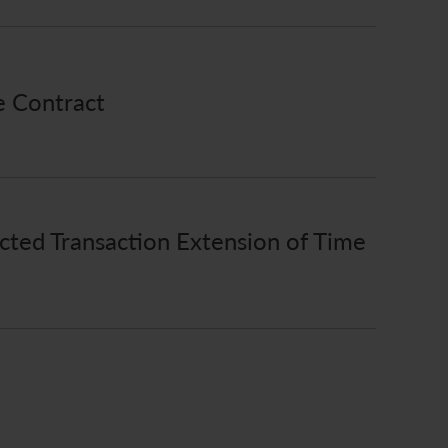
e Contract
ted Transaction Extension of Time