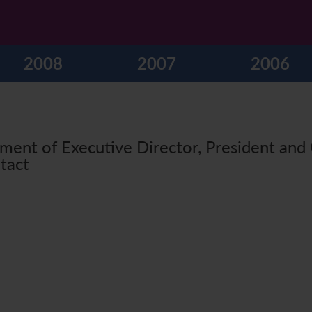
2008
2007
2006
ment of Executive Director, President and 
tact