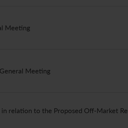
al Meeting
 General Meeting
r in relation to the Proposed Off-Market R