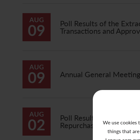
AUG
Poll Results of the Ext
09
Transactions and Approva
AUG
09
Annual General Meeting 
AUG
Poll Results of the Ext
02
We use cookies t
Repurchase of Non-Voti
things that are
Lenovo.com exp