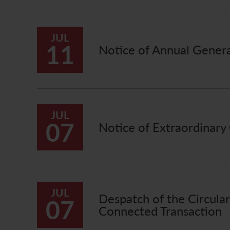
JUL
11
Notice of Annual Gener
JUL
07
Notice of Extraordinary
JUL
Despatch of the Circula
07
Connected Transaction