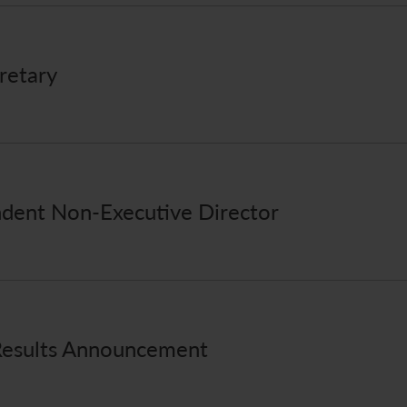
retary
dent Non-Executive Director
Results Announcement