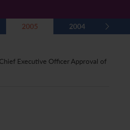
2005
2004
Chief Executive Officer Approval of