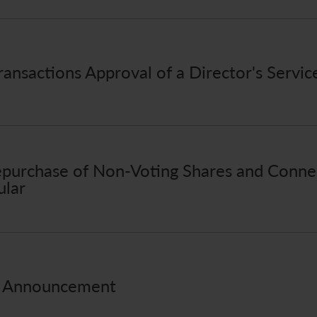
ansactions Approval of a Director's Servic
purchase of Non-Voting Shares and Connec
ular
s Announcement