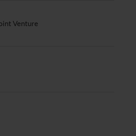
oint Venture