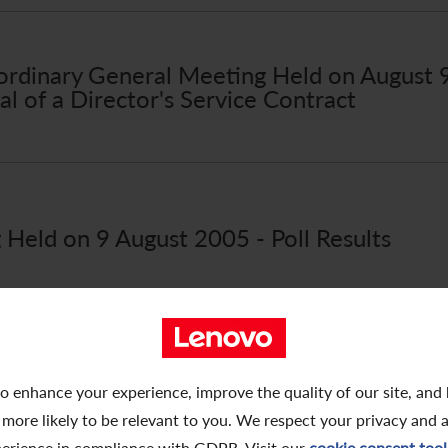
raordinary General Meeting Held on August
l of a Director's Service Contract
Held on 9 August 2005 - Poll Results
raordinary General Meeting Held on August
o enhance your experience, improve the quality of our site, and
ng Shares Connected Transaction
 more likely to be relevant to you. We respect your privacy and 
erience in compliance with GDPR. Visit our
cookie consent tool