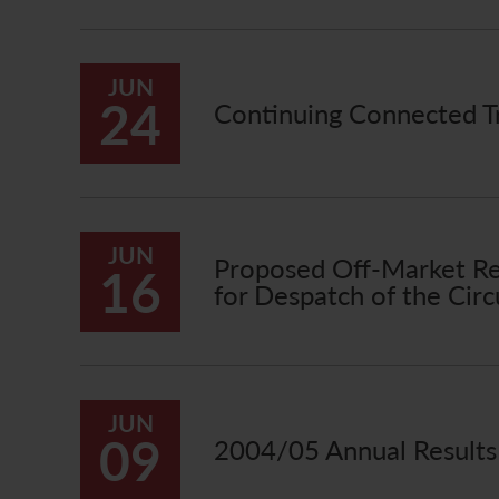
JUN
24
Continuing Connected Tr
JUN
Proposed Off-Market Re
16
for Despatch of the Circ
JUN
09
2004/05 Annual Result