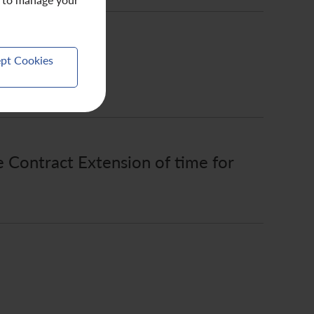
pt Cookies
e Contract Extension of time for