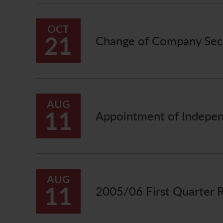
OCT
21
Change of Company Sec
AUG
11
Appointment of Indepen
AUG
11
2005/06 First Quarter 