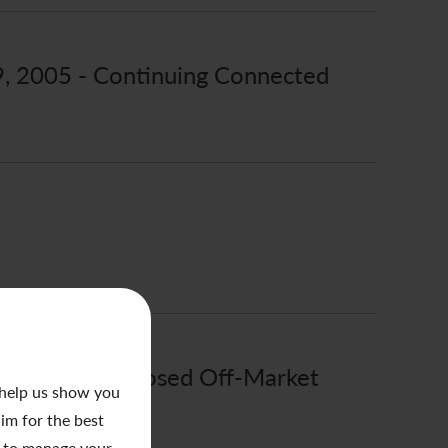
 9, 2005 - Continuing Connected
 1, 2005 - Proposed Off-Market
 help us show you
aim for the best
to manage your