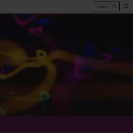
繁
/
简
s