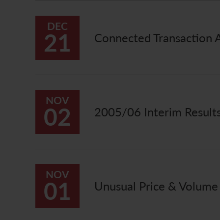
DEC
21
Connected Transaction Ac
NOV
02
2005/06 Interim Resul
NOV
01
Unusual Price & Volum