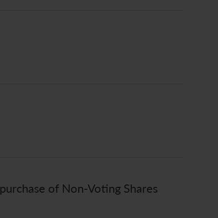
epurchase of Non-Voting Shares