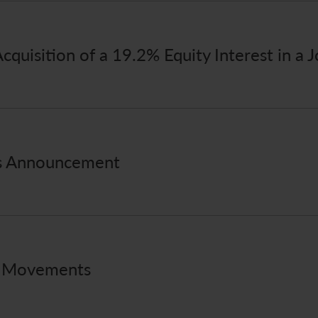
quisition of a 19.2% Equity Interest in a J
ts Announcement
e Movements