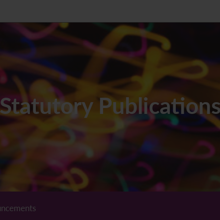
Statutory Publication
ncements