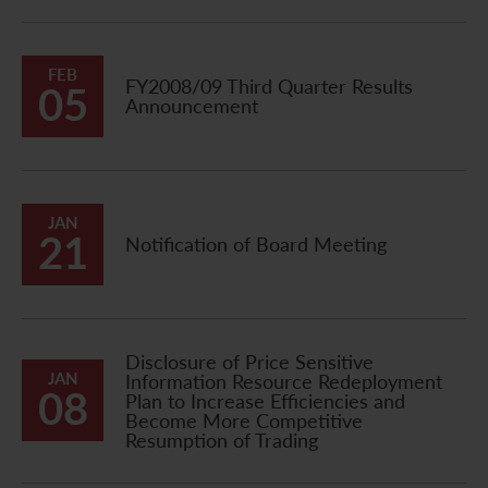
FEB
FY2008/09 Third Quarter Results
05
Announcement
JAN
21
Notification of Board Meeting
Disclosure of Price Sensitive
JAN
Information Resource Redeployment
08
Plan to Increase Efficiencies and
Become More Competitive
Resumption of Trading