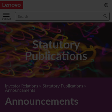
繁
/
简
ABOUT US
Our Company
RESULTS & FINANCIALS
Statutory
Chairman & CEO Statement
Key Financial Data
INVESTOR
Publications
Leadership Team
Results & Presentations
Stock Information
STATUTORY PUBLICATIONS
Corporate Information
Income Statement
Stock Quote
What's New
CORPORATE GOVERNANCE
Lenovo.com
Comprehensive Income Statement
New Investor
Annual/Interim Reports
Board of Directors
SUSTAINABILITY
Investor Relations
>
Statutory Publications
>
Announcements
StoryHub
Balance Sheet
Investor Calendar
Announcements
Board Committees
Board of Directors ESG Oversight
NEWS AND RESOURCES
Announcements
Diversity and Inclusion
Cash Flow
Lenovo Corporate Deck
Circulars
Corporate Governance Practices
A Message from Our Chief Corporate Responsibility Officer
Corporate News