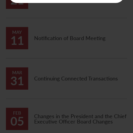
21
Announcement
MAY
11
Notification of Board Meeting
MAR
31
Continuing Connected Transactions
FEB
Changes in the President and the Chief
05
Executive Officer Board Changes