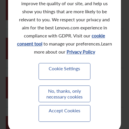
improve the quality of our site, and help us
JUN
26
2008/09 Sustainability Report
show you things that are more likely to be
relevant to you. We respect your privacy and
aim for the best Lenovo.com experience in
compliance with GDPR. Visit our
cookie
JUN
consent tool
to manage your preferences.Learn
26
Notice of Annual General Meeting
more about our
Privacy Policy
Cookie Settings
MAY
Appointment of Non-executive
21
Director
No, thanks, only
necessary cookies
Accept Cookies
MAY
FY2008/09 Annual Results