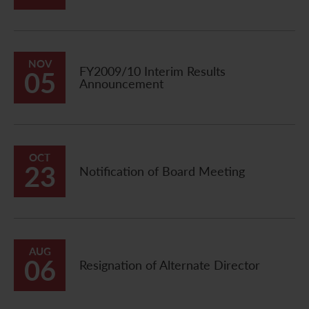
Contact Us
NOV
FY2009/10 Interim Results
05
Announcement
OCT
23
Notification of Board Meeting
AUG
06
Resignation of Alternate Director