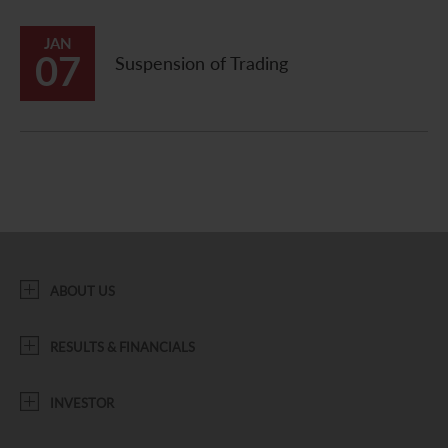
JAN
07
Suspension of Trading
ABOUT US
RESULTS & FINANCIALS
INVESTOR