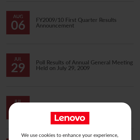
AUG
FY2009/10 First Quarter Results
06
Announcement
JUL
Poll Results of Annual General Meeting
29
Held on July 29, 2009
JUL
24
Notification of Board Meeting
We use cookies to enhance your experience,