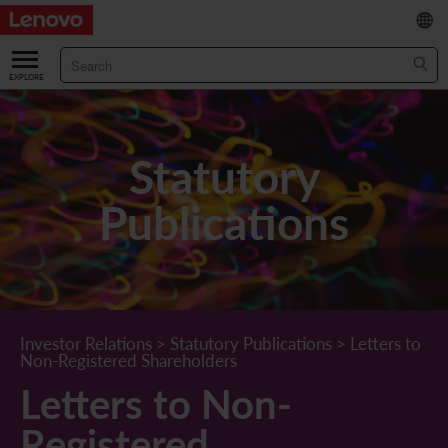
繁
/
简
ABOUT US
Our Company
RESULTS & FINANCIALS
Statutory
Chairman & CEO Statement
Key Financial Data
INVESTOR
Publications
Leadership Team
Results & Presentations
Stock Information
STATUTORY PUBLICATIONS
Corporate Information
Income Statement
Stock Quote
What's New
CORPORATE GOVERNANCE
Lenovo.com
Comprehensive Income Statement
New Investor
Annual/Interim Reports
Board of Directors
SUSTAINABILITY
Investor Relations
>
Statutory Publications
>
Letters to
Non-Registered Shareholders
StoryHub
Balance Sheet
Investor Calendar
Announcements
Board Committees
Board of Directors ESG Oversight
NEWS AND RESOURCES
Letters to Non-
Diversity and Inclusion
Cash Flow
Lenovo Corporate Deck
Circulars
Corporate Governance Practices
A Message from Our Chief Corporate Responsibility Officer
Corporate News
Registered