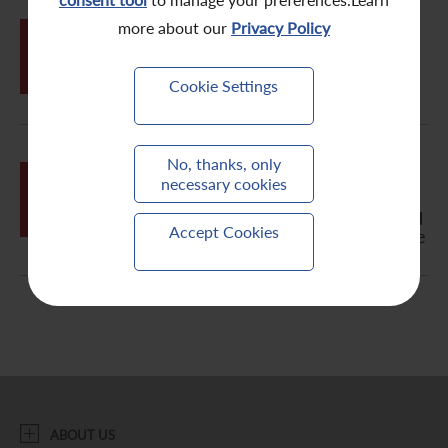
Contact Us
more about our
Privacy Policy
MAY
31
Change Request Form
Cookie Settings
Letter to Non-Registered Holder -
No, thanks, only
MAY
Notification of Publication of
necessary cookies
31
2011/2012 Annual Report, Circular,
Notice of Annual General Meeting and
Accept Cookies
Proxy Form on the Company's Website
ABOUT US