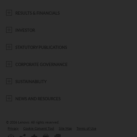
RESULTS & FINANCIALS
INVESTOR
STATUTORY PUBLICATIONS
CORPORATE GOVERNANCE
SUSTAINABILITY
NEWS AND RESOURCES
© 2026 Lenovo.
All rights reserved.
Privacy
Cookie Consent Tool
Site Map
Terms of Use