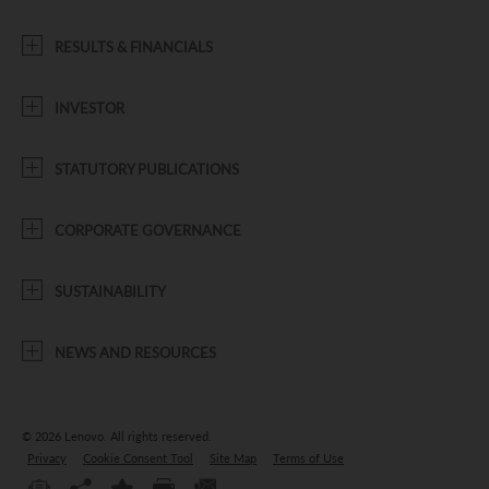
RESULTS & FINANCIALS
INVESTOR
STATUTORY PUBLICATIONS
CORPORATE GOVERNANCE
SUSTAINABILITY
NEWS AND RESOURCES
© 2026 Lenovo.
All rights reserved.
Privacy
Cookie Consent Tool
Site Map
Terms of Use