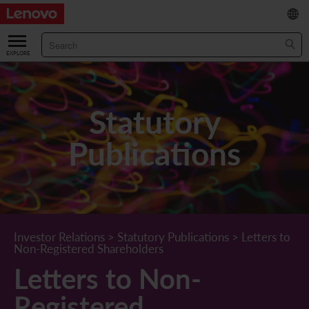
繁
/
简
ABOUT US
Our Company
RESULTS & FINANCIALS
Statutory
Chairman & CEO Statement
Key Financial Data
INVESTOR
Publications
Leadership Team
Results & Presentations
Stock Information
STATUTORY PUBLICATIONS
Corporate Information
Income Statement
Stock Quote
What's New
CORPORATE GOVERNANCE
Lenovo.com
Comprehensive Income Statement
New Investor
Annual/Interim Reports
Board of Directors
SUSTAINABILITY
Investor Relations
>
Statutory Publications
>
Letters to
Non-Registered Shareholders
StoryHub
Balance Sheet
Investor Calendar
Announcements
Board Committees
Board of Directors ESG Oversight
NEWS AND RESOURCES
Letters to Non-
Diversity and Inclusion
Cash Flow
Lenovo Corporate Deck
Circulars
Corporate Governance Practices
A Message from Our Chief Corporate Responsibility Officer
Corporate News
Registered