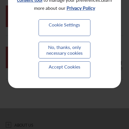
Contact Us
more about our
Privacy Policy
JUN
05
Change Request Form
Cookie Settings
Letter to Non-Registered Holder -
No, thanks, only
JUN
Notification of Publication of
necessary cookies
05
2018/2019 Annual Report, Circular,
Notice of Annual General Meeting and
Accept Cookies
Proxy Form on the Company's Website
ABOUT US