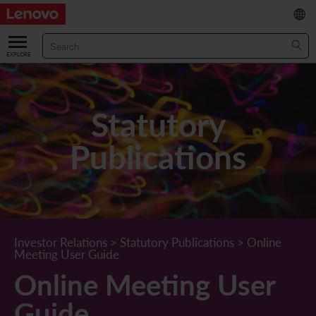
繁
/
简
ABOUT US
Our Company
RESULTS & FINANCIALS
Statutory
Chairman & CEO Statement
Key Financial Data
INVESTOR
Publications
Leadership Team
Results & Presentations
Stock Information
STATUTORY PUBLICATIONS
Corporate Information
Income Statement
Stock Quote
What's New
CORPORATE GOVERNANCE
Lenovo.com
Comprehensive Income Statement
New Investor
Annual/Interim Reports
Board of Directors
SUSTAINABILITY
Investor Relations
>
Statutory Publications
>
Online
Meeting User Guide
StoryHub
Balance Sheet
Investor Calendar
Announcements
Board Committees
Board of Directors ESG Oversight
NEWS AND RESOURCES
Online Meeting User
Diversity and Inclusion
Cash Flow
Lenovo Corporate Deck
Circulars
Corporate Governance Practices
A Message from Our Chief Corporate Responsibility Officer
Corporate News
Guide