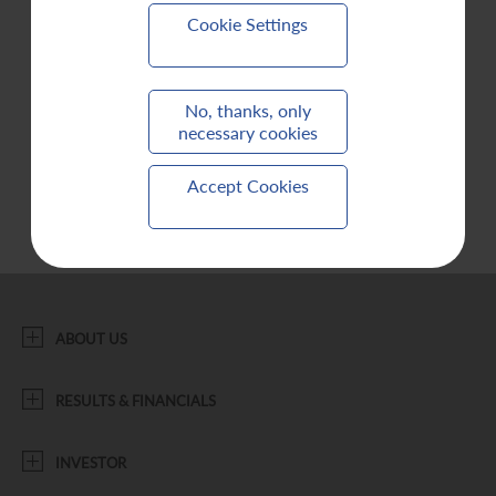
Cookie Settings
Contact Us
No, thanks, only
necessary cookies
Accept Cookies
ABOUT US
RESULTS & FINANCIALS
INVESTOR