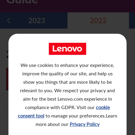
Five Year Financial Summary
Past Investor Events
Monthly Return/Next Day Disclosure Return
Shareholders' Rights
Environmental, Social and Governance Reports
Multimedia Library
2023
2022
Major Corporate Actions
Letters to Registered Shareholders
Articles of Association
Green Bond
Dividend History
Letters to Non-Registered Shareholders
U.N. Sustainable Development Goals
Analyst Coverage
Proxy Forms
Corporate Responsibility Website
2022
Shareholding Structure
Online Meeting User Guide
We use cookies to enhance your experience,
JUN
improve the quality of our site, and help us
FAQ
Share Buyback Report (On or before July 4, 2008)
SPOT e-Meeting System – Online
24
Meeting User Guide
show you things that are more likely to be
Awards and Recognition
Notices (Replacement of Lost Share Certificates)
relevant to you. We respect your privacy and
aim for the best Lenovo.com experience in
Useful Links
List of Directors of Subsidiaries
compliance with GDPR. Visit our
cookie
consent tool
to manage your preferences.Learn
Shareholders Communication Policy
more about our
Privacy Policy
Dissemination of Corporate Communication