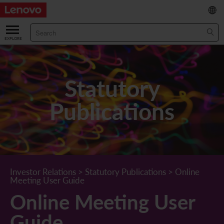
繁
/
简
ABOUT US
Our Company
RESULTS & FINANCIALS
Statutory
Chairman & CEO Statement
Key Financial Data
INVESTOR
Publications
Leadership Team
Results & Presentations
Stock Information
STATUTORY PUBLICATIONS
Corporate Information
Income Statement
Stock Quote
What's New
CORPORATE GOVERNANCE
Lenovo.com
Comprehensive Income Statement
New Investor
Annual/Interim Reports
Board of Directors
SUSTAINABILITY
Investor Relations
>
Statutory Publications
>
Online
Meeting User Guide
StoryHub
Balance Sheet
Investor Calendar
Announcements
Board Committees
Board of Directors ESG Oversight
NEWS AND RESOURCES
Online Meeting User
Diversity and Inclusion
Cash Flow
Lenovo Corporate Deck
Circulars
Corporate Governance Practices
A Message from Our Chief Corporate Responsibility Officer
Corporate News
Guide