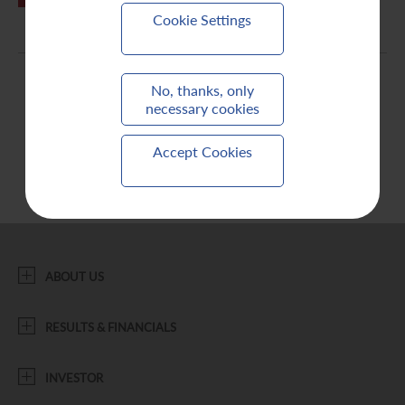
Cookie Settings
Contact Us
No, thanks, only
necessary cookies
Accept Cookies
ABOUT US
RESULTS & FINANCIALS
INVESTOR