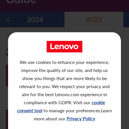
Five Year Financial Summary
Past Investor Events
Monthly Return/Next Day Disclosure Return
Shareholders' Rights
Environmental, Social and Governance Reports
Multimedia Library
2024
2023
Major Corporate Actions
Letters to Registered Shareholders
Articles of Association
Green Bond
Dividend History
Letters to Non-Registered Shareholders
U.N. Sustainable Development Goals
Analyst Coverage
Proxy Forms
Corporate Responsibility Website
2023
Shareholding Structure
Online Meeting User Guide
We use cookies to enhance your experience,
JUL
improve the quality of our site, and help us
FAQ
Share Buyback Report (On or before July 4, 2008)
Tricor e-Meeting System – Electronic
11
Proxy User Guide
show you things that are more likely to be
Awards and Recognition
Notices (Replacement of Lost Share Certificates)
relevant to you. We respect your privacy and
aim for the best Lenovo.com experience in
Useful Links
List of Directors of Subsidiaries
compliance with GDPR. Visit our
cookie
consent tool
to manage your preferences.Learn
Shareholders Communication Policy
JUN
Tricor e-Meeting System – Online
more about our
Privacy Policy
26
Meeting User Guide
Dissemination of Corporate Communication