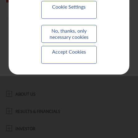
Cookie Settings
Contact Us
No, thanks, only
necessary cookies
Accept Cookies
ABOUT US
RESULTS & FINANCIALS
INVESTOR