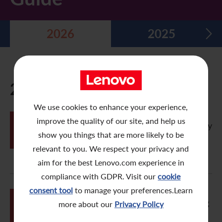
Five Year Financial Summary
Past Investor Events
Monthly Return/Next Day Disclosure Return
Shareholders' Rights
Environmental, Social and Governance Reports
Multimedia Library
2026
2025
Major Corporate Actions
Letters to Registered Shareholders
Articles of Association
Green Bond
Dividend History
Letters to Non-Registered Shareholders
U.N. Sustainable Development Goals
Analyst Coverage
Proxy Forms
Corporate Responsibility Website
2026
Shareholding Structure
Online Meeting User Guide
We use cookies to enhance your experience,
JUN
improve the quality of our site, and help us
FAQ
Share Buyback Report (On or before July 4, 2008)
Vistra eVoting Portal – Electronic Proxy
26
User Guide
show you things that are more likely to be
Awards and Recognition
Notices (Replacement of Lost Share Certificates)
relevant to you. We respect your privacy and
aim for the best Lenovo.com experience in
Useful Links
List of Directors of Subsidiaries
compliance with GDPR. Visit our
cookie
consent tool
to manage your preferences.Learn
Shareholders Communication Policy
JUN
Vistra eVoting Portal – Online Meeting
more about our
Privacy Policy
26
User Guide
Dissemination of Corporate Communication