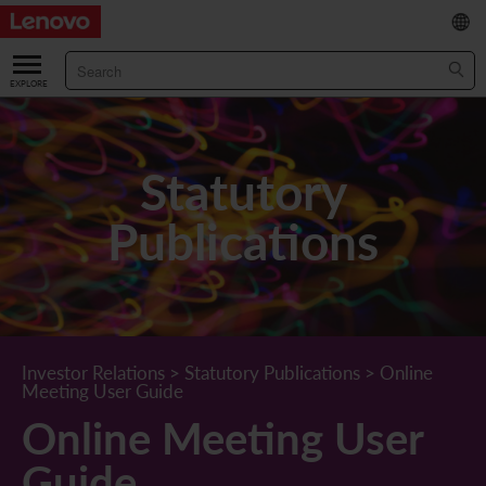
繁
/
简
ABOUT US
Our Company
RESULTS & FINANCIALS
Statutory
Chairman & CEO Statement
Key Financial Data
INVESTOR
Publications
Leadership Team
Results & Presentations
Stock Information
STATUTORY PUBLICATIONS
Corporate Information
Income Statement
Stock Quote
What's New
CORPORATE GOVERNANCE
Lenovo.com
Comprehensive Income Statement
New Investor
Annual/Interim Reports
Board of Directors
SUSTAINABILITY
Investor Relations
>
Statutory Publications
>
Online
Meeting User Guide
StoryHub
Balance Sheet
Investor Calendar
Announcements
Board Committees
Board of Directors ESG Oversight
NEWS AND RESOURCES
Online Meeting User
Diversity and Inclusion
Cash Flow
Lenovo Corporate Deck
Circulars
Corporate Governance Practices
A Message from Our Chief Corporate Responsibility Officer
Corporate News
Guide