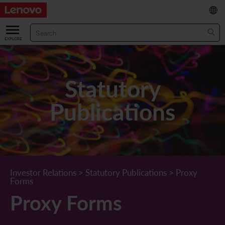
繁
/
简
ABOUT US
Our Company
RESULTS & FINANCIALS
Statutory
Chairman & CEO Statement
Key Financial Data
INVESTOR
Publications
Leadership Team
Results & Presentations
Stock Information
STATUTORY PUBLICATIONS
Corporate Information
Income Statement
Stock Quote
What's New
CORPORATE GOVERNANCE
Lenovo.com
Comprehensive Income Statement
New Investor
Annual/Interim Reports
Board of Directors
SUSTAINABILITY
Investor Relations
>
Statutory Publications
>
Proxy
Forms
StoryHub
Balance Sheet
Investor Calendar
Announcements
Board Committees
Board of Directors ESG Oversight
NEWS AND RESOURCES
Proxy Forms
Diversity and Inclusion
Cash Flow
Lenovo Corporate Deck
Circulars
Corporate Governance Practices
A Message from Our Chief Corporate Responsibility Officer
Corporate News