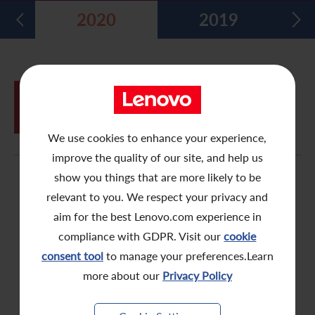
2020
2019
Five Year Financial Summary
Past Investor Events
Monthly Return/Next Day Disclosure Return
Shareholders' Rights
Environmental, Social and Governance Reports
Multimedia Library
Major Corporate Actions
Letters to Registered Shareholders
Articles of Association
Green Bond
Dividend History
Letters to Non-Registered Shareholders
U.N. Sustainable Development Goals
JUN
Proxy Form for Use by Holders of
05
Analyst Coverage
Proxy Forms
Corporate Responsibility Website
Shares at the Annual General Meeting
We use cookies to enhance your experience,
Shareholding Structure
Online Meeting User Guide
improve the quality of our site, and help us
FAQ
Share Buyback Report (On or before July 4, 2008)
show you things that are more likely to be
relevant to you. We respect your privacy and
Awards and Recognition
Notices (Replacement of Lost Share Certificates)
aim for the best Lenovo.com experience in
compliance with GDPR. Visit our
cookie
Useful Links
List of Directors of Subsidiaries
consent tool
to manage your preferences.Learn
Shareholders Communication Policy
more about our
Privacy Policy
Dissemination of Corporate Communication