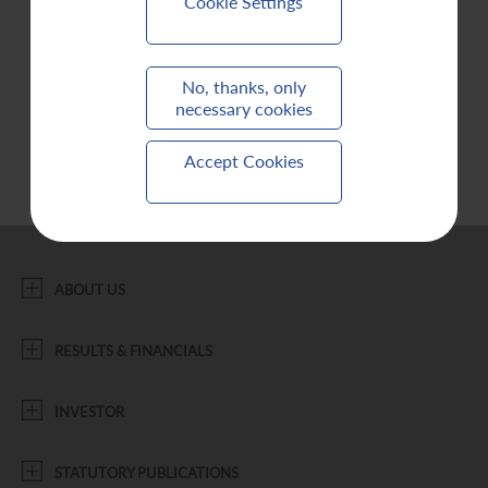
Cookie Settings
Contact Us
No, thanks, only
necessary cookies
Accept Cookies
ABOUT US
RESULTS & FINANCIALS
INVESTOR
STATUTORY PUBLICATIONS