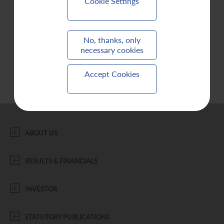
Cookie Settings
Contact Us
No, thanks, only
necessary cookies
Accept Cookies
ABOUT US
RESULTS & FINANCIALS
INVESTOR
STATUTORY PUBLICATIONS