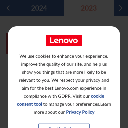
2024
2023
Five Year Financial Summary
Past Investor Events
Monthly Return/Next Day Disclosure Return
Shareholders' Rights
Environmental, Social and Governance Reports
Multimedia Library
Major Corporate Actions
Letters to Registered Shareholders
Articles of Association
Green Bond
Dividend History
Letters to Non-Registered Shareholders
U.N. Sustainable Development Goals
JUN
Proxy Form for Use by Holders of
26
Analyst Coverage
Proxy Forms
Corporate Responsibility Website
Shares at the Annual General Meeting
We use cookies to enhance your experience,
Shareholding Structure
Online Meeting User Guide
improve the quality of our site, and help us
FAQ
Share Buyback Report (On or before July 4, 2008)
show you things that are more likely to be
relevant to you. We respect your privacy and
Awards and Recognition
Notices (Replacement of Lost Share Certificates)
aim for the best Lenovo.com experience in
compliance with GDPR. Visit our
cookie
Useful Links
List of Directors of Subsidiaries
consent tool
to manage your preferences.Learn
Shareholders Communication Policy
more about our
Privacy Policy
Dissemination of Corporate Communication