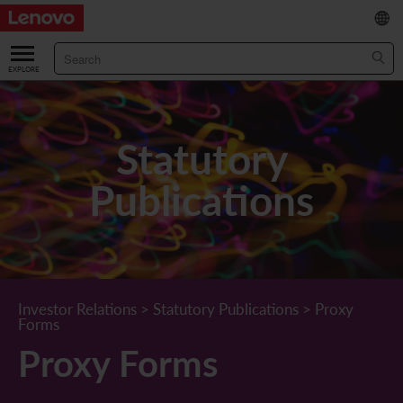
繁
/
简
ABOUT US
Our Company
RESULTS & FINANCIALS
Statutory
Chairman & CEO Statement
Key Financial Data
INVESTOR
Publications
Leadership Team
Results & Presentations
Stock Information
STATUTORY PUBLICATIONS
Corporate Information
Income Statement
Stock Quote
What's New
CORPORATE GOVERNANCE
Lenovo.com
Comprehensive Income Statement
New Investor
Annual/Interim Reports
Board of Directors
SUSTAINABILITY
Investor Relations
>
Statutory Publications
>
Proxy
Forms
StoryHub
Balance Sheet
Investor Calendar
Announcements
Board Committees
Board of Directors ESG Oversight
NEWS AND RESOURCES
Proxy Forms
Diversity and Inclusion
Cash Flow
Lenovo Corporate Deck
Circulars
Corporate Governance Practices
A Message from Our Chief Corporate Responsibility Officer
Corporate News