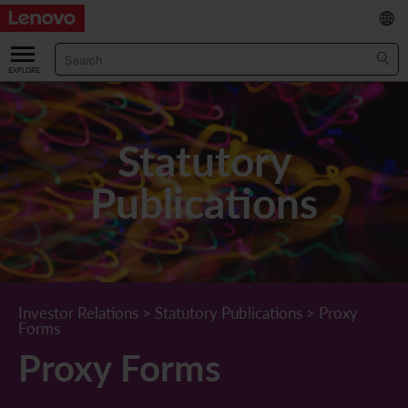
繁
/
简
ABOUT US
Our Company
RESULTS & FINANCIALS
Statutory
Chairman & CEO Statement
Key Financial Data
INVESTOR
Publications
Leadership Team
Results & Presentations
Stock Information
STATUTORY PUBLICATIONS
Corporate Information
Income Statement
Stock Quote
What's New
CORPORATE GOVERNANCE
Lenovo.com
Comprehensive Income Statement
New Investor
Annual/Interim Reports
Board of Directors
SUSTAINABILITY
Investor Relations
>
Statutory Publications
>
Proxy
Forms
StoryHub
Balance Sheet
Investor Calendar
Announcements
Board Committees
Board of Directors ESG Oversight
NEWS AND RESOURCES
Proxy Forms
Diversity and Inclusion
Cash Flow
Lenovo Corporate Deck
Circulars
Corporate Governance Practices
A Message from Our Chief Corporate Responsibility Officer
Corporate News