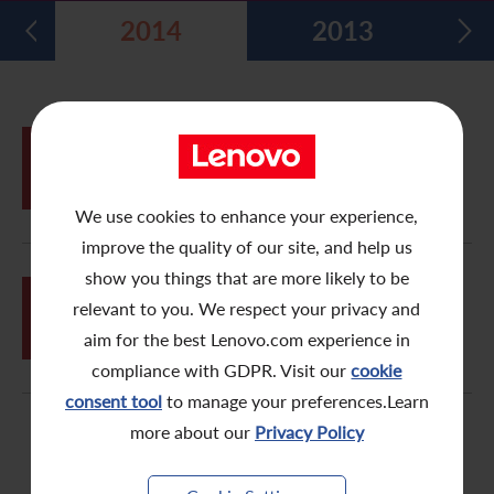
2014
2013
Five Year Financial Summary
Past Investor Events
Monthly Return/Next Day Disclosure Return
Shareholders' Rights
Environmental, Social and Governance Reports
Multimedia Library
Major Corporate Actions
Letters to Registered Shareholders
Articles of Association
Green Bond
Dividend History
Letters to Non-Registered Shareholders
U.N. Sustainable Development Goals
MAY
Proxy Form for Use by Holders of
29
Analyst Coverage
Proxy Forms
Corporate Responsibility Website
Shares at the Annual General Meeting
We use cookies to enhance your experience,
Shareholding Structure
Online Meeting User Guide
improve the quality of our site, and help us
FAQ
Share Buyback Report (On or before July 4, 2008)
show you things that are more likely to be
FEB
Proxy Form for Use by Holders of
relevant to you. We respect your privacy and
23
Ordinary Shares at the Extraordinary
Awards and Recognition
Notices (Replacement of Lost Share Certificates)
General Meeting
aim for the best Lenovo.com experience in
compliance with GDPR. Visit our
cookie
Useful Links
List of Directors of Subsidiaries
consent tool
to manage your preferences.Learn
Shareholders Communication Policy
more about our
Privacy Policy
Dissemination of Corporate Communication