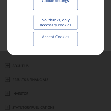
Cookie Settings
Contact Us
No, thanks, only
necessary cookies
Accept Cookies
ABOUT US
RESULTS & FINANCIALS
INVESTOR
STATUTORY PUBLICATIONS