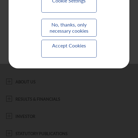
Cookie Settings
Contact Us
No, thanks, only
necessary cookies
Accept Cookies
ABOUT US
RESULTS & FINANCIALS
INVESTOR
STATUTORY PUBLICATIONS