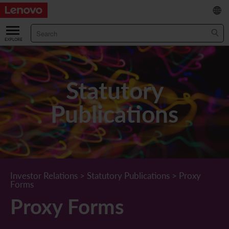
繁
/
简
ABOUT US
Our Company
RESULTS & FINANCIALS
Statutory
Chairman & CEO Statement
Key Financial Data
INVESTOR
Publications
Leadership Team
Results & Presentations
Stock Information
STATUTORY PUBLICATIONS
Corporate Information
Income Statement
Stock Quote
What's New
CORPORATE GOVERNANCE
Lenovo.com
Comprehensive Income Statement
New Investor
Annual/Interim Reports
Board of Directors
SUSTAINABILITY
Investor Relations
>
Statutory Publications
>
Proxy
Forms
StoryHub
Balance Sheet
Investor Calendar
Announcements
Board Committees
Board of Directors ESG Oversight
NEWS AND RESOURCES
Proxy Forms
Diversity and Inclusion
Cash Flow
Lenovo Corporate Deck
Circulars
Corporate Governance Practices
A Message from Our Chief Corporate Responsibility Officer
Corporate News