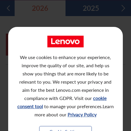
2026
2025
Five Year Financial Summary
Past Investor Events
Monthly Return/Next Day Disclosure Return
Shareholders' Rights
Environmental, Social and Governance Reports
Multimedia Library
Major Corporate Actions
Letters to Registered Shareholders
Articles of Association
Green Bond
Dividend History
Letters to Non-Registered Shareholders
U.N. Sustainable Development Goals
JUN
Proxy Form for Use by Holders of
26
Analyst Coverage
Proxy Forms
Corporate Responsibility Website
Shares at the Annual General Meeting
We use cookies to enhance your experience,
Shareholding Structure
Online Meeting User Guide
improve the quality of our site, and help us
FAQ
Share Buyback Report (On or before July 4, 2008)
show you things that are more likely to be
relevant to you. We respect your privacy and
Awards and Recognition
Notices (Replacement of Lost Share Certificates)
aim for the best Lenovo.com experience in
compliance with GDPR. Visit our
cookie
Useful Links
List of Directors of Subsidiaries
consent tool
to manage your preferences.Learn
Shareholders Communication Policy
more about our
Privacy Policy
Dissemination of Corporate Communication